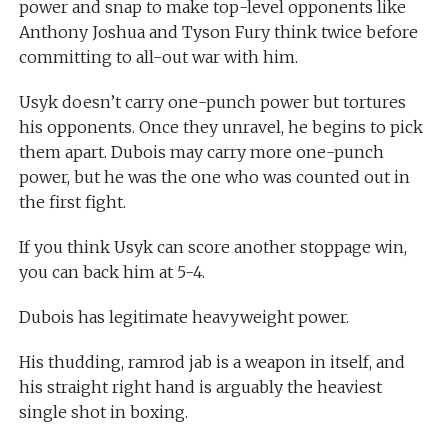
power and snap to make top-level opponents like
Anthony Joshua and Tyson Fury think twice before
committing to all-out war with him.
Usyk doesn’t carry one-punch power but tortures
his opponents. Once they unravel, he begins to pick
them apart. Dubois may carry more one-punch
power, but he was the one who was counted out in
the first fight.
If you think Usyk can score another stoppage win,
you can back him at 5-4.
Dubois has legitimate heavyweight power.
His thudding, ramrod jab is a weapon in itself, and
his straight right hand is arguably the heaviest
single shot in boxing.