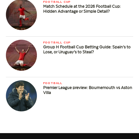
FOOTBALL CUP
Match Schedule at the 2026 Football Cup:
Hidden Advantage or Simple Detail?
FOOTBALL CUP
Group H Football Cup Betting Guide: Spain’s to
Lose, or Uruguay’s to Steal?
FOOTBALL
Premier League preview: Bournemouth vs Aston
Villa