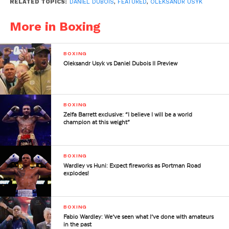
RELATED TOPICS:
DANIEL DUBOIS
,
FEATURED
,
OLEKSANDR USYK
More in Boxing
BOXING
Oleksandr Usyk vs Daniel Dubois II Preview
BOXING
Zelfa Barrett exclusive: “I believe I will be a world
champion at this weight”
BOXING
Wardley vs Huni: Expect fireworks as Portman Road
explodes!
BOXING
Fabio Wardley: We’ve seen what I’ve done with amateurs
in the past