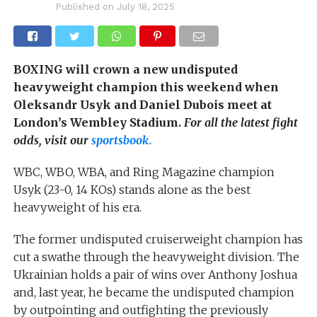
Published on
July 18, 2025
BOXING will crown a new undisputed
heavyweight champion this weekend when
Oleksandr Usyk and Daniel Dubois meet at
London’s Wembley Stadium.
For all the latest fight
odds, visit our
sportsbook.
WBC, WBO, WBA, and Ring Magazine champion
Usyk (23-0, 14 KOs) stands alone as the best
heavyweight of his era.
The former undisputed cruiserweight champion has
cut a swathe through the heavyweight division. The
Ukrainian holds a pair of wins over Anthony Joshua
and, last year, he became the undisputed champion
by outpointing and outfighting the previously