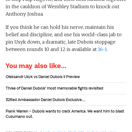
in the cauldron of Wembley Stadium to knock out
Anthony Joshua.
If you think he can hold his nerve, maintain his
belief and discipline, and use his world-class jab to
pin Usyk down, a dramatic, late Dubois stoppage
between rounds 10 and 12 is available at
16-1
.
You may also like...
Oleksandr Usyk vs Daniel Dubois II Preview
Three of Daniel Dubois’ most memorable fights revisited
32Red Ambassador Daniel Dubois Exclusive….
Frank Warren – Dubois wants to crack America. We want him to blast
Cusumano out.