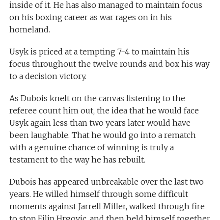
inside of it. He has also managed to maintain focus
on his boxing career as war rages on in his
homeland.
Usyk is priced at a tempting 7-4 to maintain his
focus throughout the twelve rounds and box his way
to a decision victory.
As Dubois knelt on the canvas listening to the
referee count him out, the idea that he would face
Usyk again less than two years later would have
been laughable. That he would go into a rematch
with a genuine chance of winning is truly a
testament to the way he has rebuilt.
Dubois has appeared unbreakable over the last two
years. He willed himself through some difficult
moments against Jarrell Miller, walked through fire
to stop Filip Hrgovic, and then held himself together