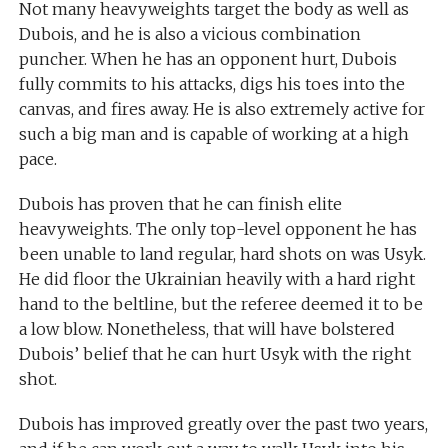
Not many heavyweights target the body as well as
Dubois, and he is also a vicious combination
puncher. When he has an opponent hurt, Dubois
fully commits to his attacks, digs his toes into the
canvas, and fires away. He is also extremely active for
such a big man and is capable of working at a high
pace.
Dubois has proven that he can finish elite
heavyweights. The only top-level opponent he has
been unable to land regular, hard shots on was Usyk.
He did floor the Ukrainian heavily with a hard right
hand to the beltline, but the referee deemed it to be
a low blow. Nonetheless, that will have bolstered
Dubois’ belief that he can hurt Usyk with the right
shot.
Dubois has improved greatly over the past two years,