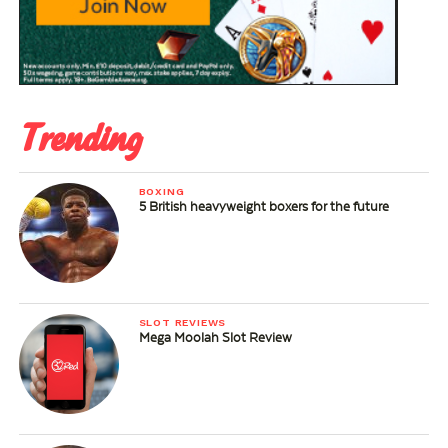
Trending
BOXING
5 British heavyweight boxers for the future
SLOT REVIEWS
Mega Moolah Slot Review