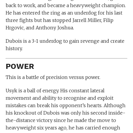
back to work, and became a heavyweight champion.
He has entered the ring as an underdog for his last
three fights but has stopped Jarrell Miller, Filip
Hrgovic, and Anthony Joshua.
Dubois is a 3-1 underdog to gain revenge and create
history.
POWER
This is a battle of precision versus power.
Usyk is a ball of energy. His constant lateral
movement and ability to recognise and exploit
mistakes can break his opponent’s hearts. Although
his knockout of Dubois was only his second inside-
the-distance victory since he made the move to
heavyweight six years ago, he has carried enough