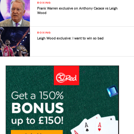
BOXING
Frank Warren exclusive on Anthony Cacace vs Leigh
Wood
BOXING
Leigh Wood exclusive: I want to win so bad