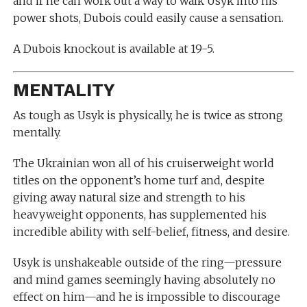
and if he can work out a way to walk Usyk into his
power shots, Dubois could easily cause a sensation.
A Dubois knockout is available at 19-5.
MENTALITY
As tough as Usyk is physically, he is twice as strong
mentally.
The Ukrainian won all of his cruiserweight world
titles on the opponent’s home turf and, despite
giving away natural size and strength to his
heavyweight opponents, has supplemented his
incredible ability with self-belief, fitness, and desire.
Usyk is unshakeable outside of the ring—pressure
and mind games seemingly having absolutely no
effect on him—and he is impossible to discourage