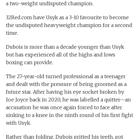
a two-weight undisputed champion.
32Red.com have Usyk as a 3-10 favourite to become
the undisputed heavyweight champion for a second
time.
Dubois is more than a decade younger than Usyk
but has experienced all of the highs and lows
boxing can provide.
The 27-year-old turned professional as a teenager
and dealt with the pressure of being groomed as a
future star. After having his eye socket broken by
Joe Joyce back in 2020, he was labelled a quitter—an
accusation he was once again forced to face after
sinking to a knee in the ninth round of his first fight
with Usyk.
Rather than folding, Dubois gritted his teeth, got