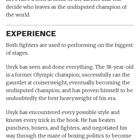
decide who leaves as the undisputed champion of
the world.
EXPERIENCE
Both fighters are used to performing on the biggest
of stages.
Usyk has seen and done everything. The 38-year-old
is a former Olympic champion, successfully ran the
gauntlet at cruiserweight, eventually becoming the
undisputed champion, and has proven himself to be
undoubtedly the best heavyweight of his era.
Usyk has encountered every possible style and
knows every trick in the book. He has beaten
punchers, boxers, and fighters, and negotiated his
way through the maze of boxing politics to become