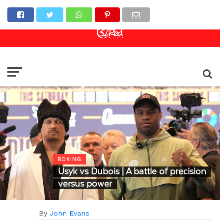
Online Casino
Sports Betting
Live Casino
BOXING
Usyk vs Dubois | A battle of precision
versus power
By
John Evans