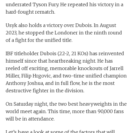
underrated Tyson Fury. He repeated his victory in a
hard-fought rematch.
Usyk also holds a victory over Dubois. In August
2023, he stopped the Londoner in the ninth round
of a fight for the unified title.
IBF titleholder Dubois (22-2, 21 KOs) has reinvented
himself since that heartbreaking night. He has
reeled off exciting, memorable knockouts of Jarrell
Miller, Filip Hrgovic, and two-time unified champion
Anthony Joshua, and in full flow, he is the most
destructive fighter in the division.
On Saturday night, the two best heavyweights in the
world meet again. This time, more than 90,000 fans
will be in attendance.
Let’s have a look at some of the factors that will