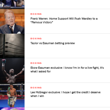
BOXING
Frank Warren: Home Support Will Push Wardley to a
“Famous Victory”
BOXING
Taylor vs Essuman betting preview
BOXING
Ekow Essuman exclusive: I know I’m in for a live fight, it’s
what I asked for
BOXING
Lee McGregor exclusive: I hope I get the credit I deserve
when I win