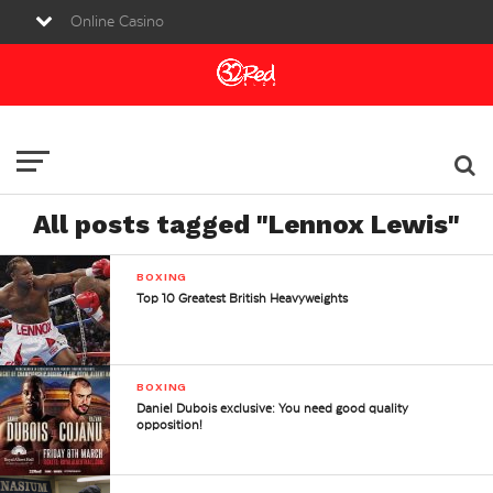
Online Casino
Sports Betting
Live Casino
All posts tagged "Lennox Lewis"
BOXING
Top 10 Greatest British Heavyweights
BOXING
Daniel Dubois exclusive: You need good quality
opposition!