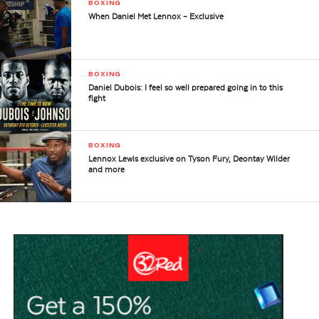
BOXING
When Daniel Met Lennox – Exclusive
BOXING
Daniel Dubois: I feel so well prepared going in to this
fight
BOXING
Lennox Lewis exclusive on Tyson Fury, Deontay Wilder
and more