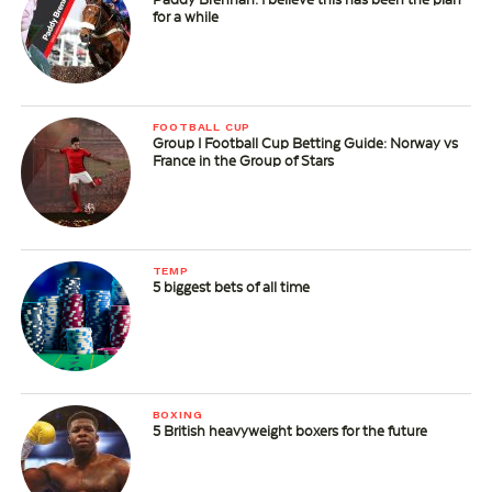
Paddy Brennan: I believe this has been the plan
for a while
FOOTBALL CUP
Group I Football Cup Betting Guide: Norway vs
France in the Group of Stars
TEMP
5 biggest bets of all time
BOXING
5 British heavyweight boxers for the future