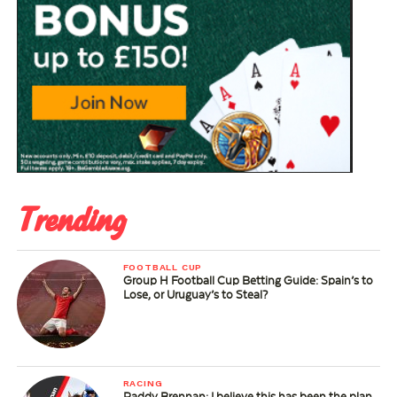
Trending
FOOTBALL CUP
Group H Football Cup Betting Guide: Spain’s to
Lose, or Uruguay’s to Steal?
RACING