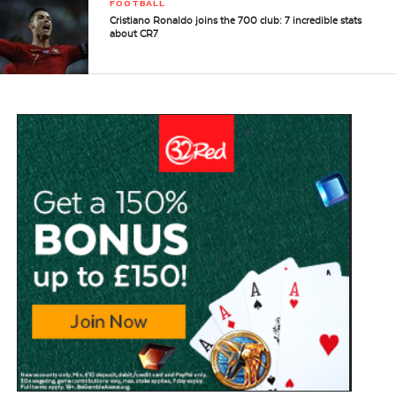
FOOTBALL
Cristiano Ronaldo joins the 700 club: 7 incredible stats
about CR7