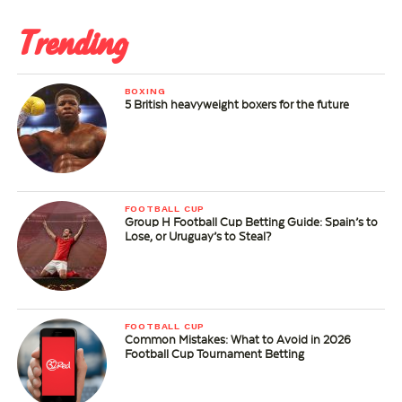
Trending
BOXING
5 British heavyweight boxers for the future
FOOTBALL CUP
Group H Football Cup Betting Guide: Spain’s to
Lose, or Uruguay’s to Steal?
FOOTBALL CUP
Common Mistakes: What to Avoid in 2026
Football Cup Tournament Betting