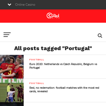
Online Casino
Sports Betting
Live Casino
All posts tagged "Portugal"
FOOTBALL
Euro 2020: Netherlands vs Czech Republic, Belgium vs
Portugal
FOOTBALL
Red, no redemption: football matches with the most red
cards, revealed